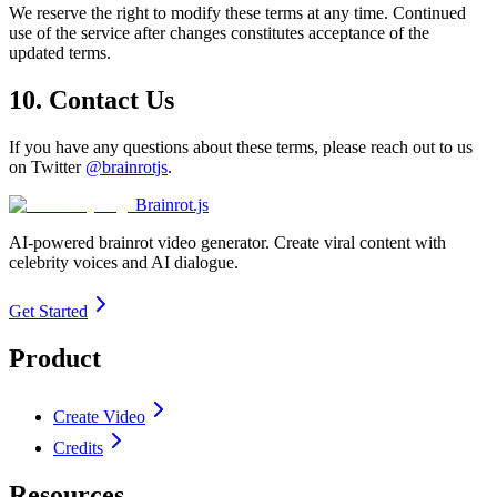
We reserve the right to modify these terms at any time. Continued
use of the service after changes constitutes acceptance of the
updated terms.
10. Contact Us
If you have any questions about these terms, please reach out to us
on Twitter
@brainrotjs
.
Brainrot.js
AI-powered brainrot video generator. Create viral content with
celebrity voices and AI dialogue.
Get Started
Product
Create Video
Credits
Resources