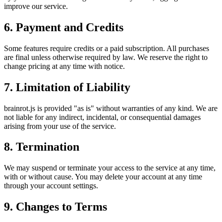
improve our service.
6. Payment and Credits
Some features require credits or a paid subscription. All purchases
are final unless otherwise required by law. We reserve the right to
change pricing at any time with notice.
7. Limitation of Liability
brainrot.js is provided "as is" without warranties of any kind. We are
not liable for any indirect, incidental, or consequential damages
arising from your use of the service.
8. Termination
We may suspend or terminate your access to the service at any time,
with or without cause. You may delete your account at any time
through your account settings.
9. Changes to Terms