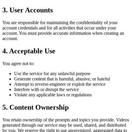
3. User Accounts
You are responsible for maintaining the confidentiality of your
account credentials and for all activities that occur under your
account. You must provide accurate information when creating an
account.
4. Acceptable Use
You agree not to:
Use the service for any unlawful purpose
Generate content that is harmful, abusive, or hateful
Attempt to reverse-engineer or exploit the service
Interfere with or disrupt the service
Violate any applicable laws or regulations
5. Content Ownership
You retain ownership of the prompts and topics you provide. Videos
generated through our service may be used, shared, and distributed
by you. We reserve the right to use anonymized, aggregated data to