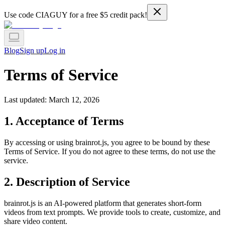
Use code
CIAGUY
for a free $5 credit pack!
Blog
Sign up
Log in
Terms of Service
Last updated: March 12, 2026
1. Acceptance of Terms
By accessing or using brainrot.js, you agree to be bound by these
Terms of Service. If you do not agree to these terms, do not use the
service.
2. Description of Service
brainrot.js is an AI-powered platform that generates short-form
videos from text prompts. We provide tools to create, customize, and
share video content.